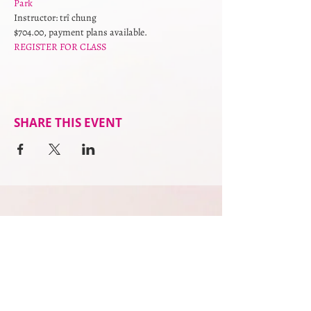
Park
Instructor: trî chung
$704.00, payment plans available. 
REGISTER FOR CLASS
SHARE THIS EVENT
practitioners
what to expect
services
upcoming events
podcast
privacy policy