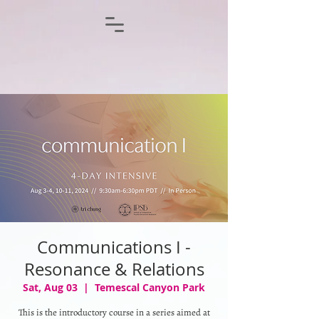
Communications I -
Resonance & Relations
Sat, Aug 03
  |  
Temescal Canyon Park
This is the introductory course in a series aimed at