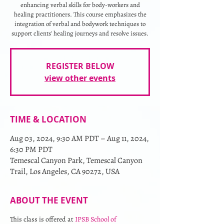
enhancing verbal skills for body-workers and
healing practitioners. This course emphasizes the
integration of verbal and bodywork techniques to
support clients' healing journeys and resolve issues.
REGISTER BELOW
view other events
TIME & LOCATION
Aug 03, 2024, 9:30 AM PDT – Aug 11, 2024,
6:30 PM PDT
Temescal Canyon Park, Temescal Canyon
Trail, Los Angeles, CA 90272, USA
ABOUT THE EVENT
This class is offered at 
IPSB School of 