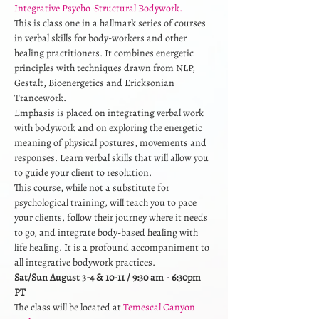
Integrative Psycho-Structural Bodywork.
This is class one in a hallmark series of courses 
in verbal skills for body-workers and other 
healing practitioners. It combines energetic 
principles with techniques drawn from NLP, 
Gestalt, Bioenergetics and Ericksonian 
Trancework. 
Emphasis is placed on integrating verbal work 
with bodywork and on exploring the energetic 
meaning of physical postures, movements and 
responses. Learn verbal skills that will allow you 
to guide your client to resolution. 
This course, while not a substitute for 
psychological training, will teach you to pace 
your clients, follow their journey where it needs 
to go, and integrate body-based healing with 
life healing. It is a profound accompaniment to 
all integrative bodywork practices.
Sat/Sun August 3-4 & 10-11 / 9:30 am - 6:30pm 
PT
The class will be located at 
Temescal Canyon 