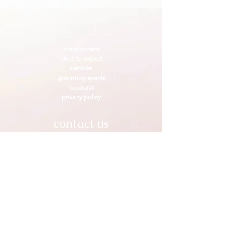
practitioners
what to expect
services
upcoming events
podcast
privacy policy
contact us
Go to the
⁕ practitioners page
⁕
to contact us individually
Craniosacral Healing Arts Collective
serving Pasadena & the Los Angeles area