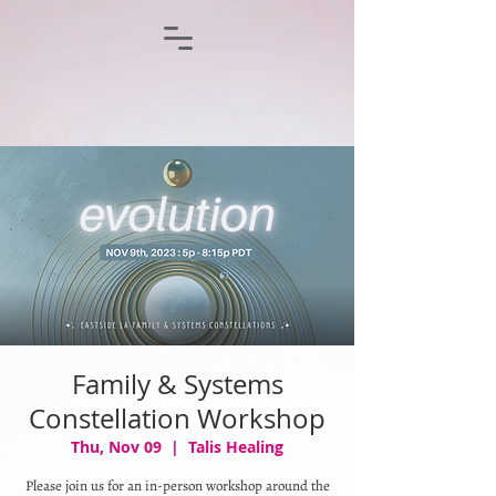
Family & Systems
Constellation Workshop
Thu, Nov 09
  |  
Talis Healing
Please join us for an in-person workshop around the