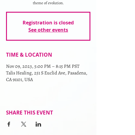
theme of evolution.
Registration is closed
See other events
TIME & LOCATION
Nov 09, 2023, 5:00 PM – 8:15 PM PST
Talis Healing, 251 S Euclid Ave, Pasadena,
CA 91101, USA
SHARE THIS EVENT